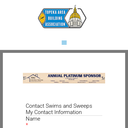
Skip
Main
to
content
Menu
Contact Swims and Sweeps
My Contact Information
Name
*