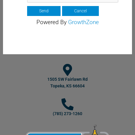
Powered By
GrowthZone
1505 SW Fairlawn Rd
Topeka, KS 66604
(785) 273-1260