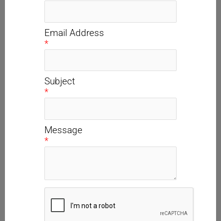
Email Address
*
Subject
*
Message
*