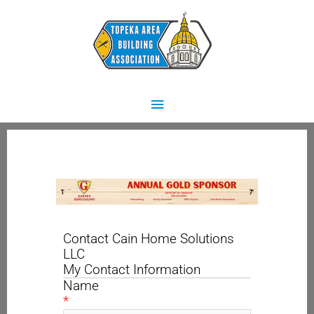
Skip
Main
to
content
Menu
Contact Cain Home Solutions
LLC
My Contact Information
Name
*