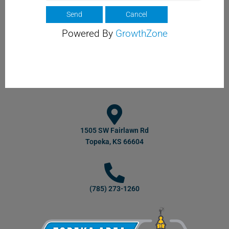
Powered By
GrowthZone
1505 SW Fairlawn Rd
Topeka, KS 66604
(785) 273-1260