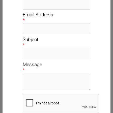
Email Address
*
Subject
*
Message
*