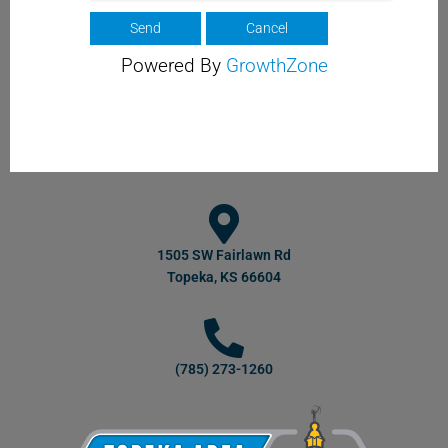
Powered By
GrowthZone
1505 SW Fairlawn Rd
Topeka, KS 66604
(785) 273-1260