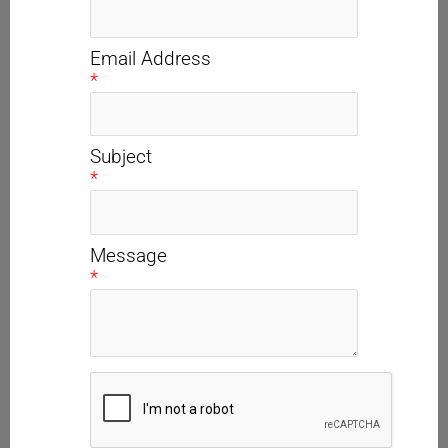
Email Address
*
Subject
*
Message
*