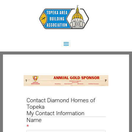
Skip
Main
to
content
Menu
Contact Diamond Homes of
Topeka
My Contact Information
Name
*