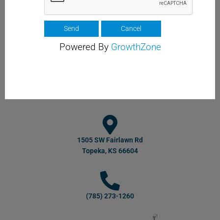
Powered By
GrowthZone
1505 SW Fairlawn Rd
Topeka, KS 66604
(785) 273-1260