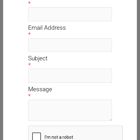
*
Email Address
*
Subject
*
Message
*