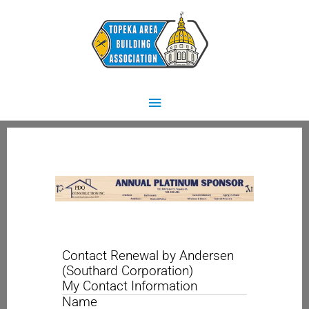
Skip
Main
to
content
Menu
Contact Renewal by Andersen
(Southard Corporation)
My Contact Information
Name