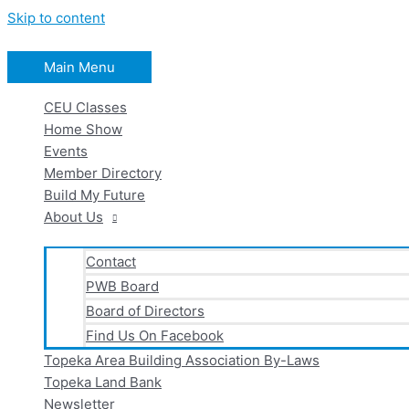
Skip to content
Main Menu
CEU Classes
Home Show
Events
Member Directory
Build My Future
About Us
Contact
PWB Board
Board of Directors
Find Us On Facebook
Topeka Area Building Association By-Laws
Topeka Land Bank
Newsletter