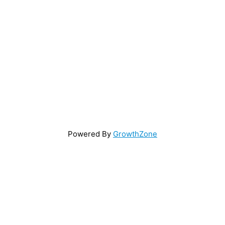
Powered By
GrowthZone