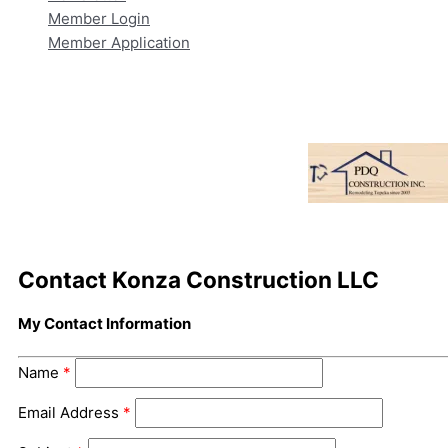
Member Login
Member Application
Contact Konza Construction LLC
My Contact Information
Name
*
Email Address
*