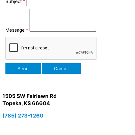
Subject
*
Message
*
1505 SW Fairlawn Rd
Topeka, KS 66604
(785) 273-1260