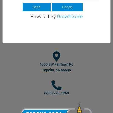
Powered By
GrowthZone
1505 SW Fairlawn Rd
Topeka, KS 66604
(785) 273-1260