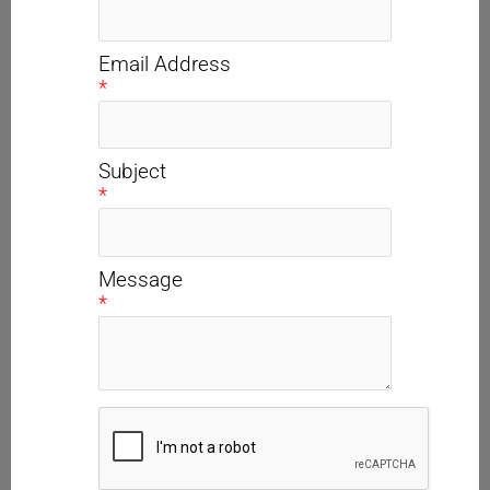
Email Address
*
Subject
*
Message
*