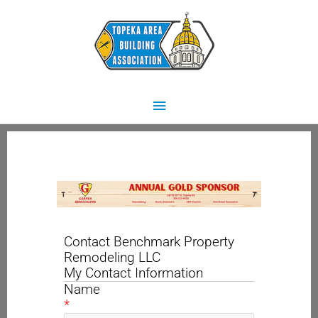
Skip
Main
to
content
Menu
Contact Benchmark Property
Remodeling LLC
My Contact Information
Name
*