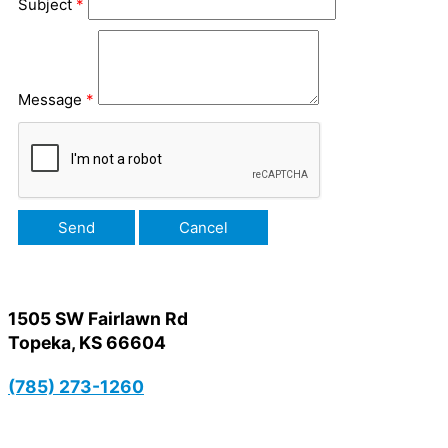
Subject
*
Message
*
1505 SW Fairlawn Rd
Topeka, KS 66604
(785) 273-1260