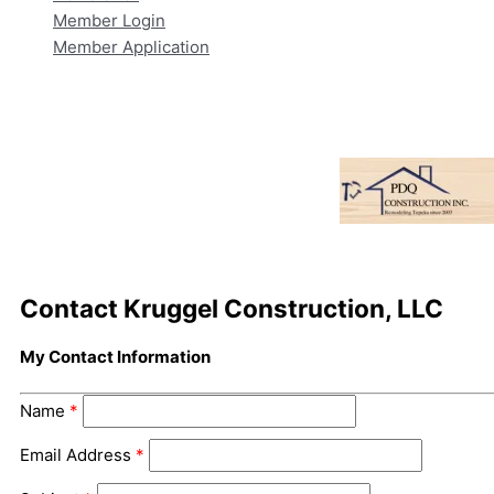
Member Login
Member Application
Contact Kruggel Construction, LLC
My Contact Information
Name
*
Email Address
*