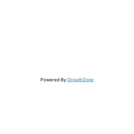
Powered By
GrowthZone