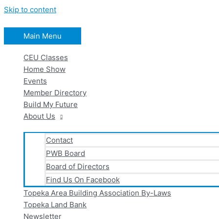
Skip to content
Main Menu
CEU Classes
Home Show
Events
Member Directory
Build My Future
About Us
Contact
PWB Board
Board of Directors
Find Us On Facebook
Topeka Area Building Association By-Laws
Topeka Land Bank
Newsletter