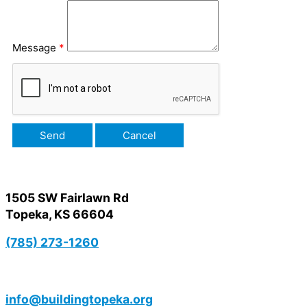
Message
*
1505 SW Fairlawn Rd
Topeka, KS 66604
(785) 273-1260
info@buildingtopeka.org