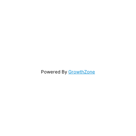
Powered By
GrowthZone