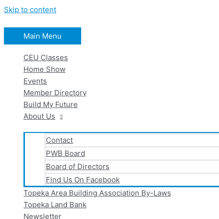
Skip to content
Main Menu
CEU Classes
Home Show
Events
Member Directory
Build My Future
About Us
Contact
PWB Board
Board of Directors
Find Us On Facebook
Topeka Area Building Association By-Laws
Topeka Land Bank
Newsletter