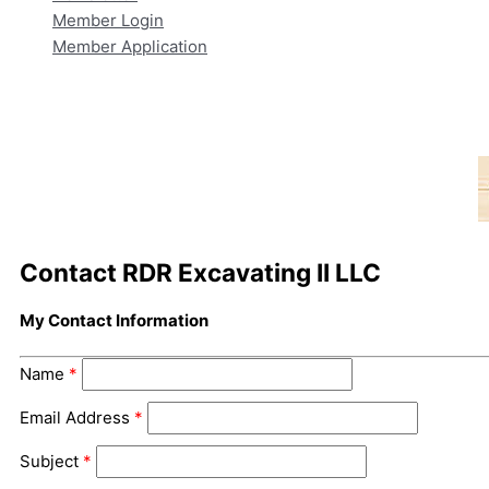
Member Login
Member Application
Contact RDR Excavating II LLC
My Contact Information
Name
*
Email Address
*
Subject
*