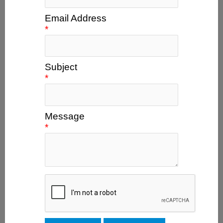
Email Address
*
Subject
*
Message
*