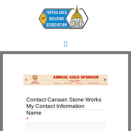
Skip
Main
to
content
Menu
Contact Canaan Stone Works
My Contact Information
Name
*