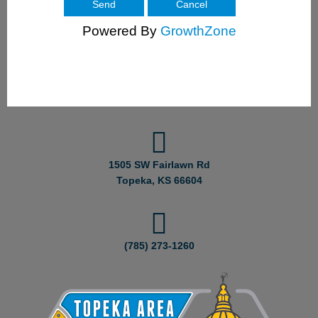
Powered By
GrowthZone
1505 SW Fairlawn Rd
Topeka, KS 66604
(785) 273-1260