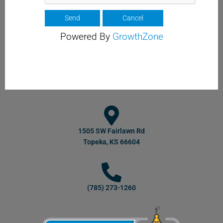
Powered By
GrowthZone
1505 SW Fairlawn Rd
Topeka, KS 66604
(785) 273-1260