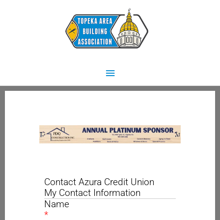
Skip
Main
to
content
Menu
Contact Azura Credit Union
My Contact Information
Name
*