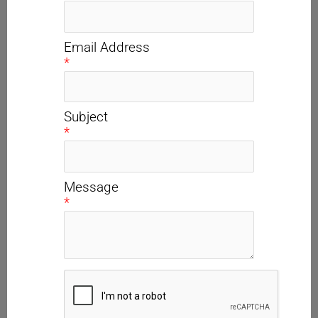
Email Address
*
Subject
*
Message
*