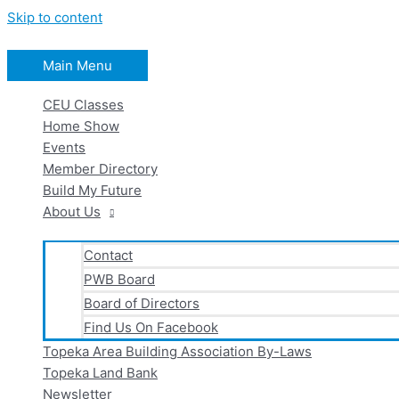
Skip to content
Main Menu
CEU Classes
Home Show
Events
Member Directory
Build My Future
About Us
Contact
PWB Board
Board of Directors
Find Us On Facebook
Topeka Area Building Association By-Laws
Topeka Land Bank
Newsletter