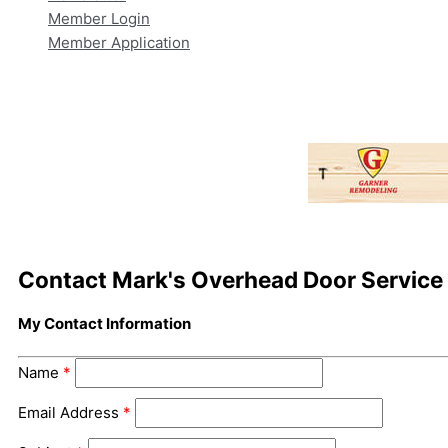
Member Login
Member Application
Contact Mark's Overhead Door Service
My Contact Information
Name
*
Email Address
*