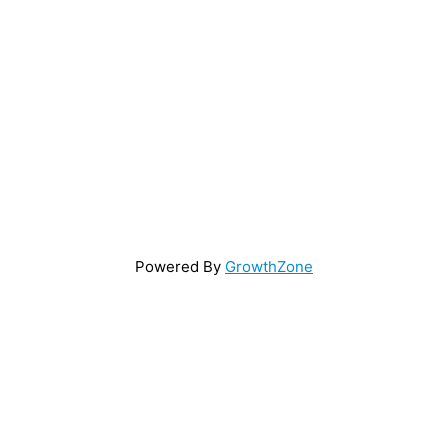
Powered By
GrowthZone