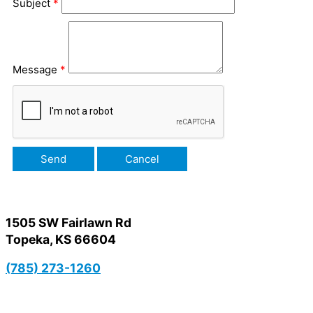
Subject
*
Message
*
1505 SW Fairlawn Rd
Topeka, KS 66604
(785) 273-1260