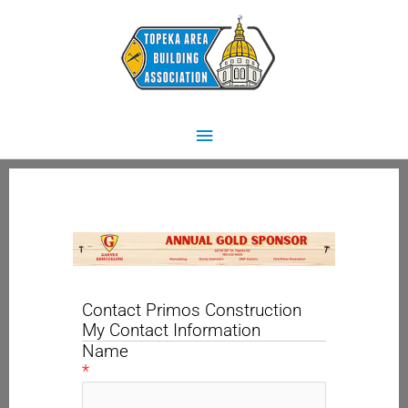
Skip
Main
to
content
Menu
Contact Primos Construction
My Contact Information
Name
*