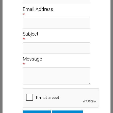
Email Address
*
Subject
*
Message
*