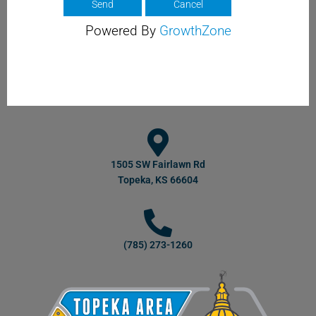
Powered By
GrowthZone
1505 SW Fairlawn Rd
Topeka, KS 66604
(785) 273-1260