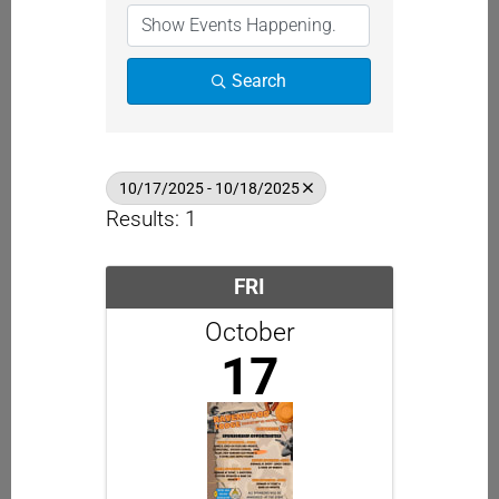
Search
10/17/2025 - 10/18/2025
Results: 1
FRI
October
17