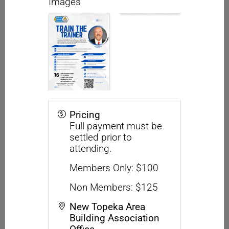
Images
Pricing
Full payment must be
settled prior to
attending.
Members Only: $100
Non Members: $125
New Topeka Area
Building Association