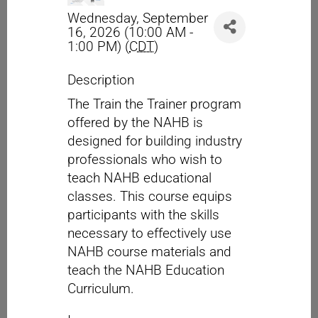
Wednesday, September
16, 2026 (10:00 AM -
1:00 PM) (
CDT
)
Description
The Train the Trainer program
offered by the NAHB is
designed for building industry
professionals who wish to
teach NAHB educational
classes. This course equips
participants with the skills
necessary to effectively use
NAHB course materials and
teach the NAHB Education
Curriculum.