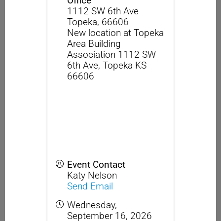
Office
1112 SW 6th Ave
Topeka
,
66606
New location at Topeka
Area Building
Association 1112 SW
6th Ave, Topeka KS
66606
Event Contact
Katy Nelson
Send Email
Wednesday,
September 16, 2026