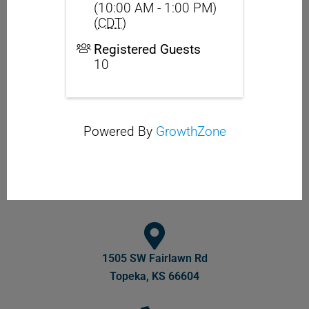
(10:00 AM - 1:00 PM)
(
CDT
)
Registered Guests
10
Powered By
GrowthZone
1505 SW Fairlawn Rd
Topeka, KS 66604