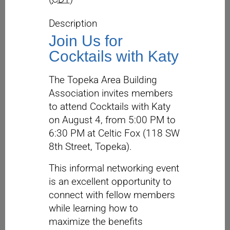
Description
Join Us for
Cocktails with Katy
The Topeka Area Building
Association invites members
to attend Cocktails with Katy
on August 4, from 5:00 PM to
6:30 PM at Celtic Fox (118 SW
8th Street, Topeka).
This informal networking event
is an excellent opportunity to
connect with fellow members
while learning how to
maximize the benefits