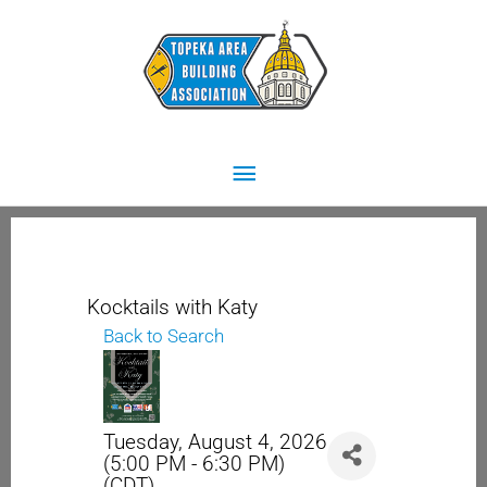
Skip
Main
to
content
Menu
Kocktails with Katy
Back to Search
Tuesday, August 4, 2026
(5:00 PM - 6:30 PM)
(
CDT
)