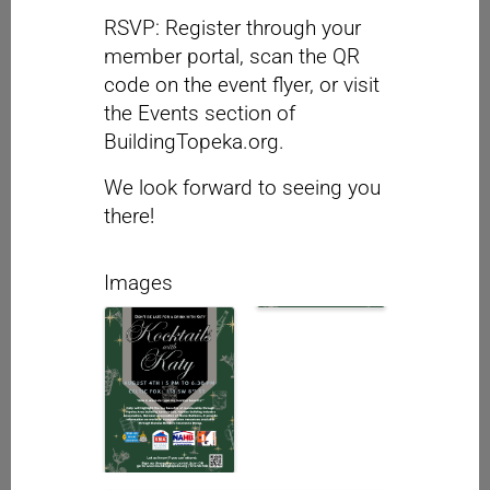
RSVP: Register through your
member portal, scan the QR
code on the event flyer, or visit
the Events section of
BuildingTopeka.org.
We look forward to seeing you
there!
Images