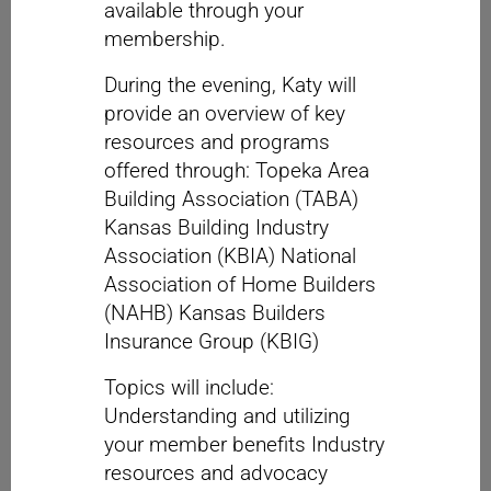
available through your
membership.
During the evening, Katy will
provide an overview of key
resources and programs
offered through: Topeka Area
Building Association (TABA)
Kansas Building Industry
Association (KBIA) National
Association of Home Builders
(NAHB) Kansas Builders
Insurance Group (KBIG)
Topics will include:
Understanding and utilizing
your member benefits Industry
resources and advocacy