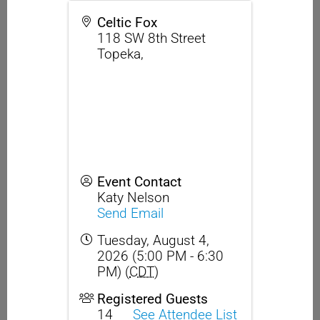
Celtic Fox
118 SW 8th Street
Topeka
,
Event Contact
Katy Nelson
Send Email
Tuesday, August 4,
2026 (5:00 PM - 6:30
PM) (
CDT
)
Registered Guests
14
See Attendee List