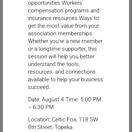
opportunities Workers'
compensation programs and
insurance resources Ways to
get the most value from your
association memberships
Whether you're a new member
or a longtime supporter, this
session will help you better
understand the tools,
resources, and connections
available to help your business
succeed.
Date: August 4 Time: 5:00 PM
– 6:30 PM
Location: Celtic Fox, 118 SW
8th Street, Topeka