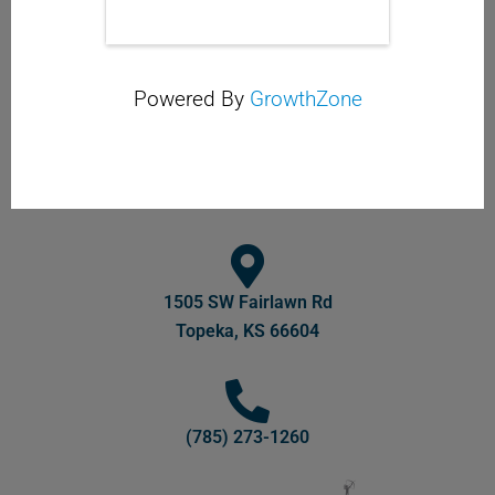
Powered By
GrowthZone
1505 SW Fairlawn Rd
Topeka, KS 66604
(785) 273-1260