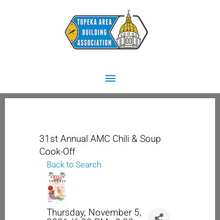
Skip
Main
to
content
Menu
31st Annual AMC Chili & Soup
Cook-Off
Back to Search
Thursday, November 5,