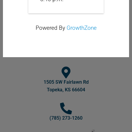
Powered By
GrowthZone
1505 SW Fairlawn Rd
Topeka, KS 66604
(785) 273-1260