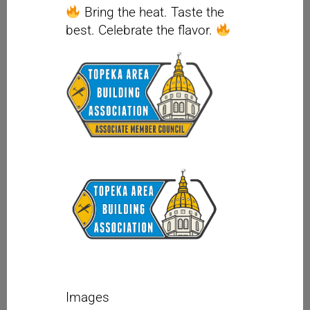
Bring the heat. Taste the
best. Celebrate the flavor.
Images