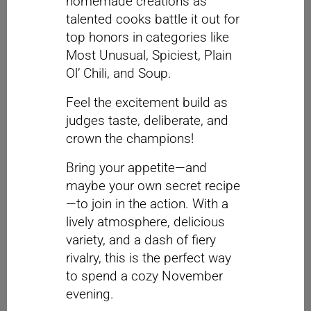
homemade creations as
talented cooks battle it out for
top honors in categories like
Most Unusual, Spiciest, Plain
Ol’ Chili, and Soup.
Feel the excitement build as
judges taste, deliberate, and
crown the champions!
Bring your appetite—and
maybe your own secret recipe
—to join in the action. With a
lively atmosphere, delicious
variety, and a dash of fiery
rivalry, this is the perfect way
to spend a cozy November
evening.