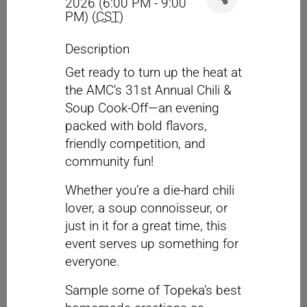
2026 (6:00 PM - 9:00
PM) (
CST
)
Description
Get ready to turn up the heat at
the AMC’s 31st Annual Chili &
Soup Cook-Off—an evening
packed with bold flavors,
friendly competition, and
community fun!
Whether you’re a die-hard chili
lover, a soup connoisseur, or
just in it for a great time, this
event serves up something for
everyone.
Sample some of Topeka’s best