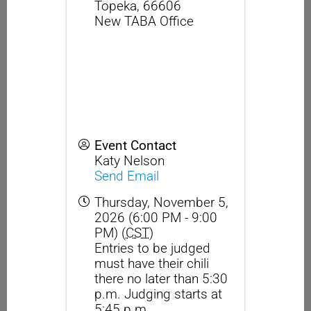
Topeka
,
66606
New TABA Office
Event Contact
Katy Nelson
Send Email
Thursday, November 5,
2026 (6:00 PM - 9:00
PM) (
CST
)
Entries to be judged
must have their chili
there no later than 5:30
p.m. Judging starts at
5:45 p.m.