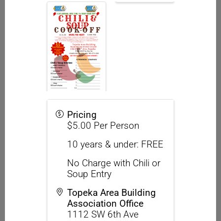
Pricing
$5.00 Per Person
10 years & under: FREE
No Charge with Chili or
Soup Entry
Topeka Area Building
Association Office
1112 SW 6th Ave