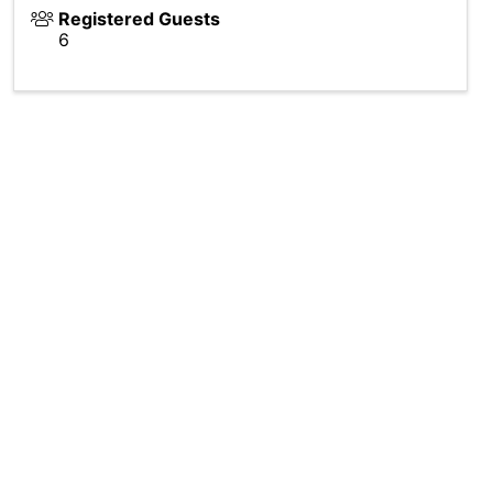
Registered Guests
6