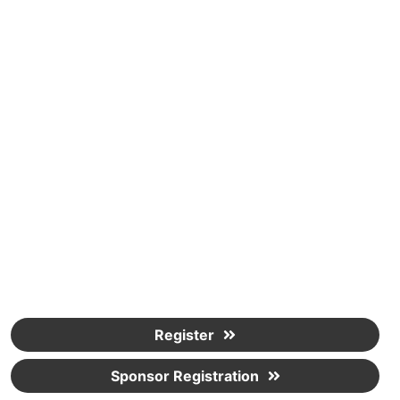
Register
Sponsor Registration