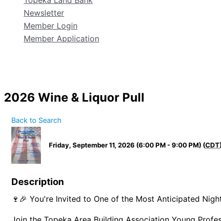
Topeka Land Bank
Newsletter
Member Login
Member Application
2026 Wine & Liquor Pull
Back to Search
Friday, September 11, 2026 (6:00 PM - 9:00 PM) (
CDT
Description
🍷🎉 You're Invited to One of the Most Anticipated Nigh
Join the Topeka Area Building Association Young Profe