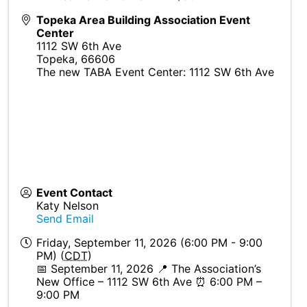
Topeka Area Building Association Event
Center
1112 SW 6th Ave
Topeka
,
66606
The new TABA Event Center: 1112 SW 6th Ave
Event Contact
Katy Nelson
Send Email
Friday, September 11, 2026 (6:00 PM - 9:00
PM) (
CDT
)
📅 September 11, 2026 📍 The Association’s
New Office – 1112 SW 6th Ave ⏰ 6:00 PM –
9:00 PM