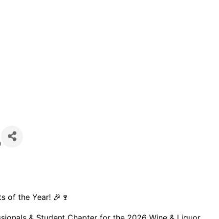
)
ts of the Year! 🎉🍷
ssionals & Student Chapter for the 2026 Wine & Liquor