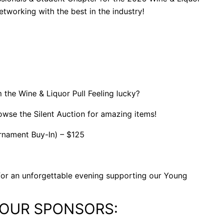
networking with the best in the industry!
m the Wine & Liquor Pull Feeling lucky?
rowse the Silent Auction for amazing items!
urnament Buy-In) – $125
s for an unforgettable evening supporting our Young
 OUR SPONSORS: