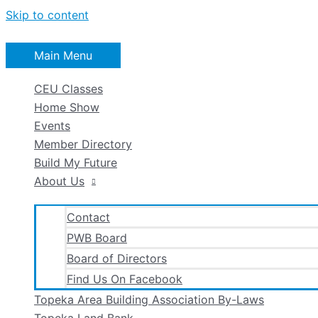
Skip to content
Main Menu
CEU Classes
Home Show
Events
Member Directory
Build My Future
About Us
Contact
PWB Board
Board of Directors
Find Us On Facebook
Topeka Area Building Association By-Laws