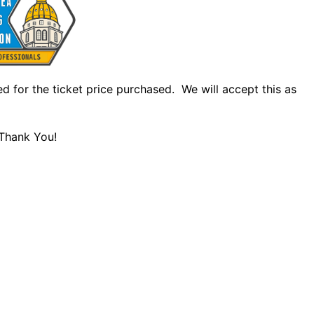
led for the ticket price purchased. We will accept this as
 Thank You!