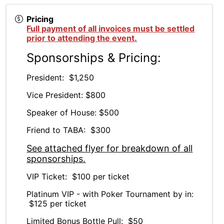
Pricing
Full payment of all invoices must be settled
prior to attending the event.
Sponsorships & Pricing:
President: $1,250
Vice President: $800
Speaker of House: $500
Friend to TABA: $300
See attached flyer for breakdown of all
sponsorships.
VIP Ticket: $100 per ticket
Platinum VIP - with Poker Tournament by in:
$125 per ticket
Limited Bonus Bottle Pull: $50