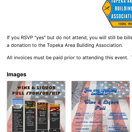
If you RSVP "yes" but do not attend, you will still be bil
a donation to the Topeka Area Building Association.
All invoices must be paid prior to attending this event.
Images