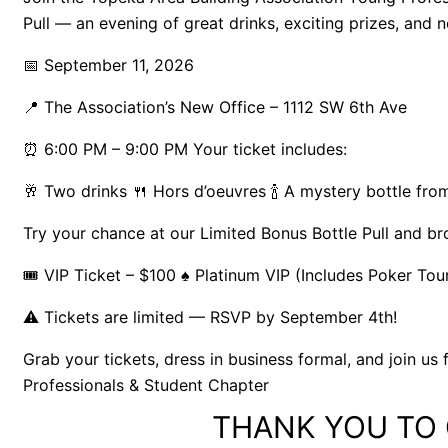
Pull — an evening of great drinks, exciting prizes, and 
📅 September 11, 2026
📍 The Association’s New Office – 1112 SW 6th Ave
⏰ 6:00 PM – 9:00 PM Your ticket includes:
🥂 Two drinks 🍴 Hors d’oeuvres 🍾 A mystery bottle fro
Try your chance at our Limited Bonus Bottle Pull and b
🎟 VIP Ticket – $100 ♠ Platinum VIP (Includes Poker To
⚠️ Tickets are limited — RSVP by September 4th!
Grab your tickets, dress in business formal, and join u
Professionals & Student Chapter
THANK YOU TO