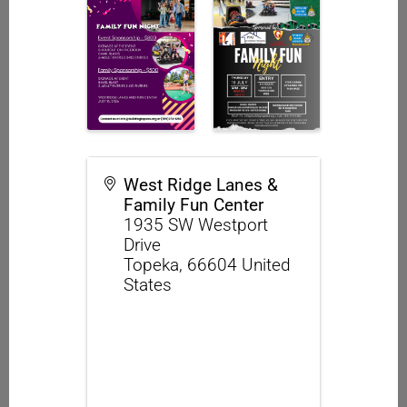
West Ridge Lanes &
Family Fun Center
1935 SW Westport
Drive
Topeka
,
66604
United
States