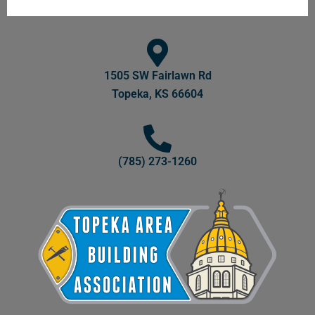
1505 SW Fairlawn Rd
Topeka, KS 66604
(785) 273-1260