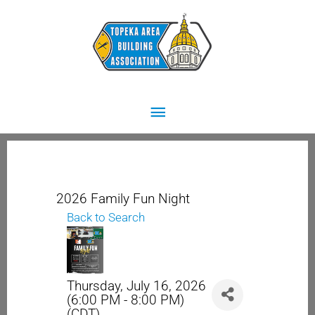
Skip
Main
to
content
Menu
2026 Family Fun Night
Back to Search
Thursday, July 16, 2026
(6:00 PM - 8:00 PM)
(
CDT
)