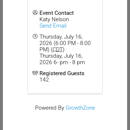
Event Contact
Katy Nelson
Send Email
Thursday, July 16,
2026 (6:00 PM - 8:00
PM) (
CDT
)
Thursday, July 16,
2026 6- pm - 8 pm
Registered Guests
142
Powered By
GrowthZone