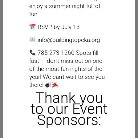
enjoy a summer night full of
fun.
RSVP by July 13
info@buildingtopeka.org
785-273-1260 Spots fill
fast — don’t miss out on one
of the most fun nights of the
year! We can’t wait to see you
there!
Thank you
to our Event
Sponsors: