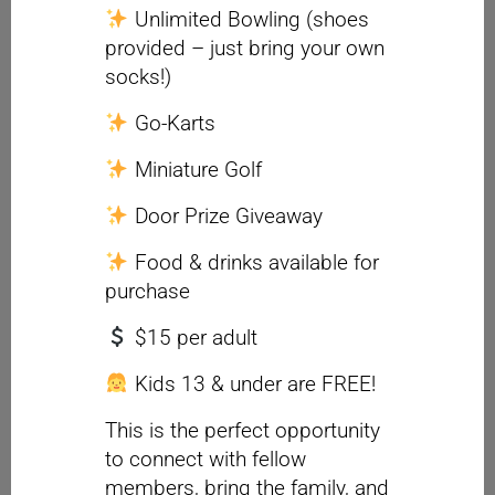
Unlimited Bowling (shoes
provided – just bring your own
socks!)
Go-Karts
Miniature Golf
Door Prize Giveaway
Food & drinks available for
purchase
$15 per adult
Kids 13 & under are FREE!
This is the perfect opportunity
to connect with fellow
members, bring the family, and