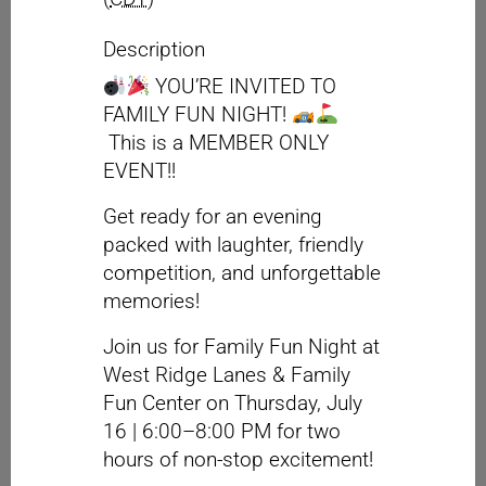
Description
YOU’RE INVITED TO
FAMILY FUN NIGHT!
This is a MEMBER ONLY
EVENT!!
Get ready for an evening
packed with laughter, friendly
competition, and unforgettable
memories!
Join us for Family Fun Night at
West Ridge Lanes & Family
Fun Center on Thursday, July
16 | 6:00–8:00 PM for two
hours of non-stop excitement!