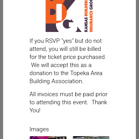
If you RSVP "yes" but do not
attend, you will still be billed
for the ticket price purchased.
We will accept this as a
donation to the Topeka Area
Building Association.
All invoices must be paid prior
to attending this event. Thank
You!
Images