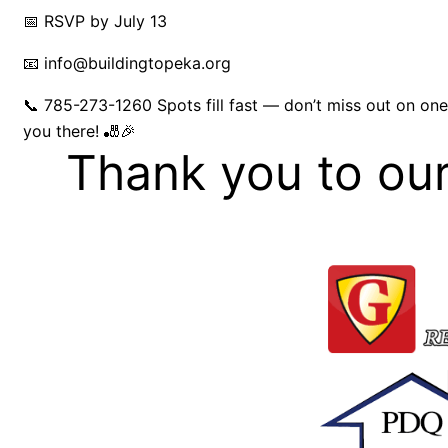
📅 RSVP by July 13
📧 info@buildingtopeka.org
📞 785-273-1260 Spots fill fast — don’t miss out on one 
you there! 🎳🎉
Thank you to ou