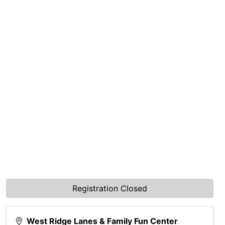
Registration Closed
West Ridge Lanes & Family Fun Center