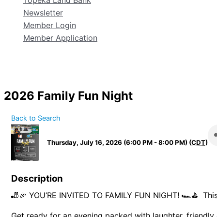
Topeka Land Bank
Newsletter
Member Login
Member Application
2026 Family Fun Night
Back to Search
Thursday, July 16, 2026 (6:00 PM - 8:00 PM) (
CDT
)
Description
🎳🎉 YOU’RE INVITED TO FAMILY FUN NIGHT! 🏎️⛳ Thi
Get ready for an evening packed with laughter, friendl