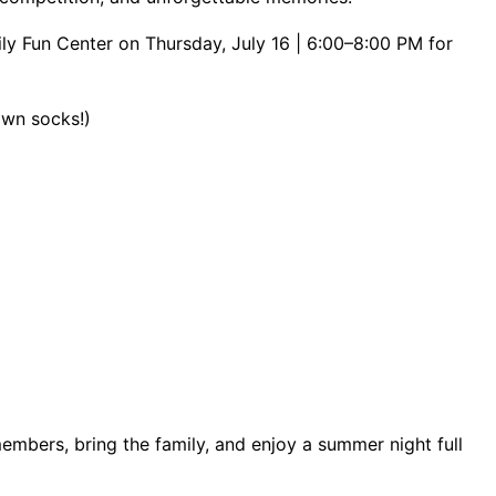
ly Fun Center on Thursday, July 16 | 6:00–8:00 PM for
 own socks!)
members, bring the family, and enjoy a summer night full