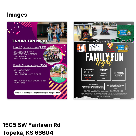
Images
1505 SW Fairlawn Rd
Topeka, KS 66604