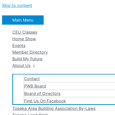
Skip to content
Main Menu
CEU Classes
Home Show
Events
Member Directory
Build My Future
About Us
Contact
PWB Board
Board of Directors
Find Us On Facebook
Topeka Area Building Association By-Laws