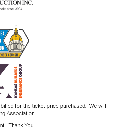
e billed for the ticket price purchased. We will
ng Association.
ent. Thank You!