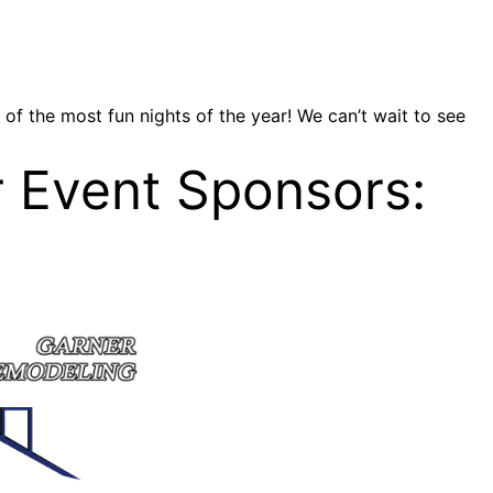
of the most fun nights of the year! We can’t wait to see
r Event Sponsors: