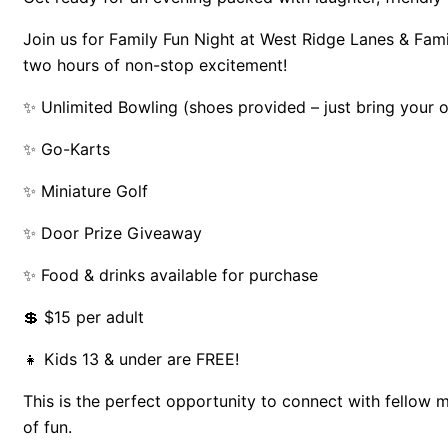
Join us for Family Fun Night at West Ridge Lanes & Fami
two hours of non-stop excitement!
✨ Unlimited Bowling (shoes provided – just bring your
✨ Go-Karts
✨ Miniature Golf
✨ Door Prize Giveaway
✨ Food & drinks available for purchase
💲 $15 per adult
👧 Kids 13 & under are FREE!
This is the perfect opportunity to connect with fellow 
of fun.