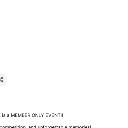
s is a MEMBER ONLY EVENT!!
y competition, and unforgettable memories!