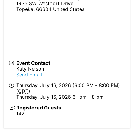
1935 SW Westport Drive
Topeka
,
66604
United States
Event Contact
Katy Nelson
Send Email
Thursday, July 16, 2026 (6:00 PM - 8:00 PM)
(
CDT
)
Thursday, July 16, 2026 6- pm - 8 pm
Registered Guests
142