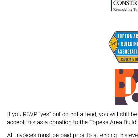
If you RSVP "yes" but do not attend, you will still b
accept this as a donation to the Topeka Area Buildi
All invoices must be paid prior to attending this ev