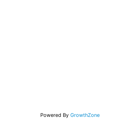
Powered By
GrowthZone