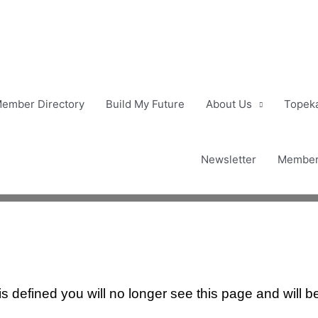
ember Directory
Build My Future
About Us
Topeka
Newsletter
Member
 defined you will no longer see this page and will b