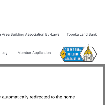
 Area Building Association By-Laws
Topeka Land Bank
 Login
Member Application
e automatically redirected to the home