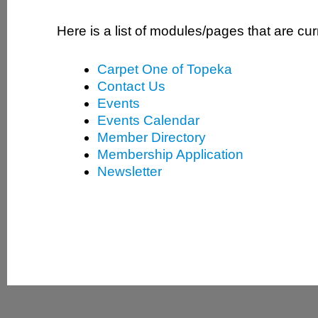
Here is a list of modules/pages that are cur
Carpet One of Topeka
Contact Us
Events
Events Calendar
Member Directory
Membership Application
Newsletter