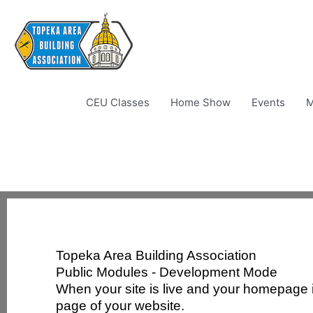
Skip
to
content
CEU Classes
Home Show
Events
M
Topeka Area Building Association
Public Modules - Development Mode
When your site is live and your homepage is
page of your website.