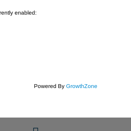
rently enabled:
Powered By
GrowthZone